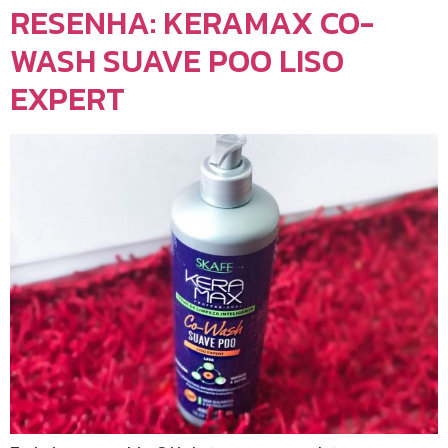
RESENHA: KERAMAX CO-
WASH SUAVE POO LISO
EXPERT