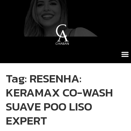
Tag:
RESENHA:
KERAMAX CO-WASH
SUAVE POO LISO
EXPERT